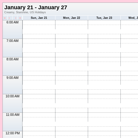
January 21 - January 27
Creamy, Starshine, US Holidays
«
‹
›
»
Sun, Jan 21
Mon, Jan 22
Tue, Jan 23
Wed, J
6:00 AM
7:00 AM
8:00 AM
9:00 AM
10:00 AM
11:00 AM
12:00 PM