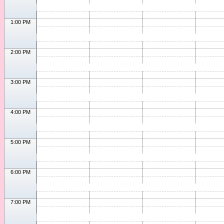
1:00 PM
2:00 PM
3:00 PM
4:00 PM
5:00 PM
6:00 PM
7:00 PM