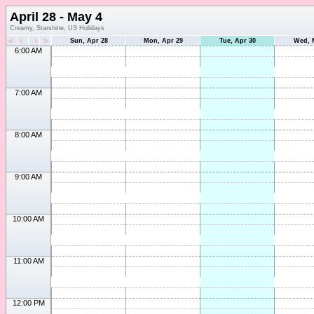
April 28 - May 4
Creamy, Starshine, US Holidays
«
‹
›
»
Sun, Apr 28
Mon, Apr 29
Tue, Apr 30
Wed, 
6:00 AM
7:00 AM
8:00 AM
9:00 AM
10:00 AM
11:00 AM
12:00 PM