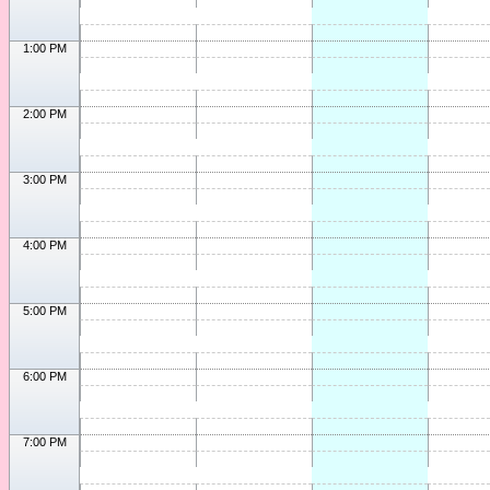
1:00 PM
2:00 PM
3:00 PM
4:00 PM
5:00 PM
6:00 PM
7:00 PM