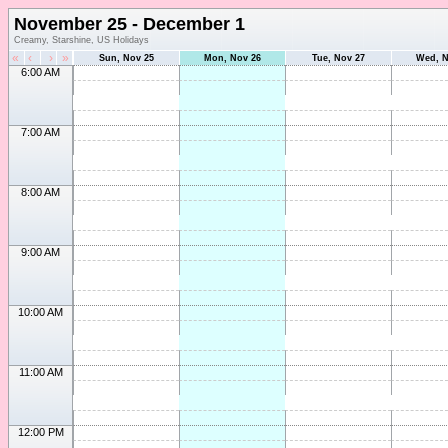
November 25 - December 1
Creamy, Starshine, US Holidays
«
‹
›
»
Sun, Nov 25
Mon, Nov 26
Tue, Nov 27
Wed, N
6:00 AM
7:00 AM
8:00 AM
9:00 AM
10:00 AM
11:00 AM
12:00 PM