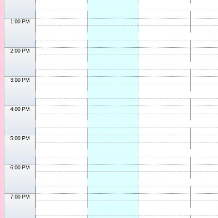
1:00 PM
2:00 PM
3:00 PM
4:00 PM
5:00 PM
6:00 PM
7:00 PM