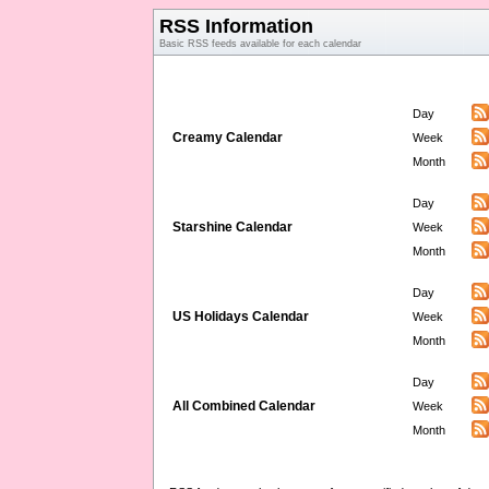
RSS Information
Basic RSS feeds available for each calendar
Day
Creamy Calendar
Week
Month
Day
Starshine Calendar
Week
Month
Day
US Holidays Calendar
Week
Month
Day
All Combined Calendar
Week
Month