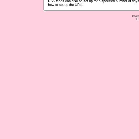
RSS feeds can also be set up for a specified number of days
how to set up the URLs
Powe
Th