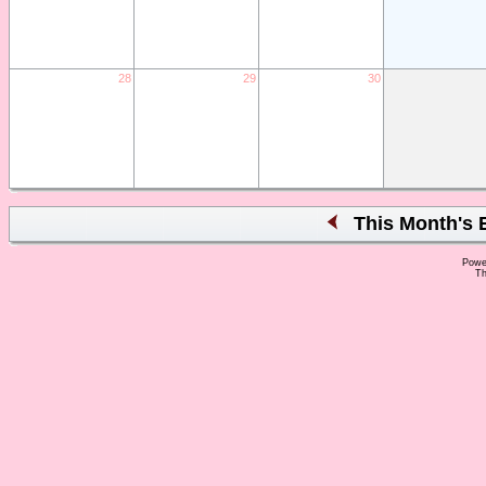
28
29
30
This Month's 
Powe
Th