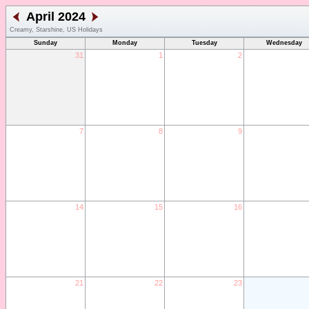
April 2024
Creamy, Starshine, US Holidays
Sunday
Monday
Tuesday
Wednesday
31
1
2
7
8
9
14
15
16
21
22
23