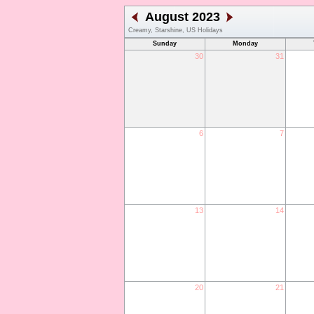
August 2023
Creamy, Starshine, US Holidays
Sunday
Monday
30
31
6
7
13
14
20
21