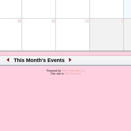
29
30
31
1
This Month's Events
Powered by
PHP iCalendar 2.4
This site is
RSS-Enabled