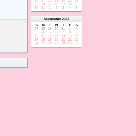
16
17
18
19
20
21
22
23
24
25
26
27
28
29
30
31
1
2
3
4
5
September
2023
2
S
M
T
W
T
F
S
27
28
29
30
31
1
2
3
4
5
6
7
8
9
10
11
12
13
14
15
16
17
18
19
20
21
22
23
24
25
26
27
28
29
30