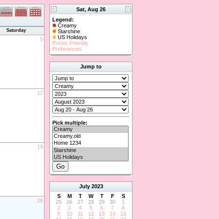
Sat, Aug 26
Legend:
Creamy
Saturday
Starshine
US Holidays
5
Printer Friendly
Preferences
Jump to
12
Pick multiple:
19
July
2023
S
M
T
W
T
F
S
26
25
26
27
28
29
30
1
2
3
4
5
6
7
8
9
10
11
12
13
14
15