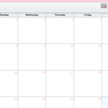
Tuesday
Wednesday
Thursday
Friday
1
2
3
4
8
9
10
11
15
16
17
18
22
23
24
25