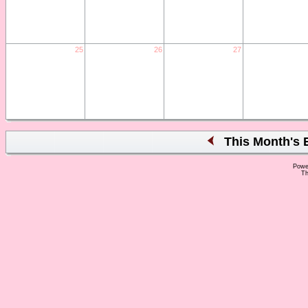
25
26
27
This Month's 
Powe
Th