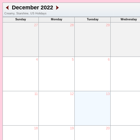
December 2022
Creamy, Starshine, US Holidays
Sunday
Monday
Tuesday
Wednesday
27
28
29
4
5
6
11
12
13
18
19
20