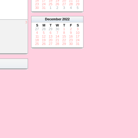
16
17
18
19
20
21
22
23
24
25
26
27
28
29
30
31
1
2
3
4
5
December
2022
3
S
M
T
W
T
F
S
27
28
29
30
1
2
3
4
5
6
7
8
9
10
11
12
13
14
15
16
17
18
19
20
21
22
23
24
25
26
27
28
29
30
31