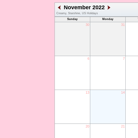
November 2022
Creamy, Starshine, US Holidays
Sunday
Monday
30
31
6
7
13
14
20
21