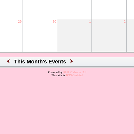
29
30
1
2
This Month's Events
Powered by
PHP iCalendar 2.4
This site is
RSS-Enabled