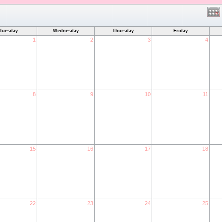
Tuesday
Wednesday
Thursday
Friday
1
2
3
4
8
9
10
11
15
16
17
18
22
23
24
25