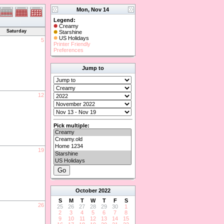
Mon, Nov 14
Legend:
Creamy
Saturday
Starshine
US Holidays
5
Printer Friendly
Preferences
Jump to
12
Pick multiple:
19
October
2022
S
M
T
W
T
F
S
26
25
26
27
28
29
30
1
2
3
4
5
6
7
8
9
10
11
12
13
14
15