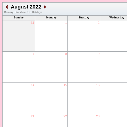
August 2022
Creamy, Starshine, US Holidays
Sunday
Monday
Tuesday
Wednesday
31
1
2
7
8
9
14
15
16
21
22
23