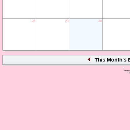
28
29
30
This Month's 
Powe
Th