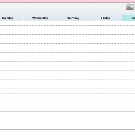
Tuesday
Wednesday
Thursday
Friday
S