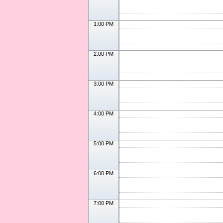
1:00 PM
2:00 PM
3:00 PM
4:00 PM
5:00 PM
6:00 PM
7:00 PM