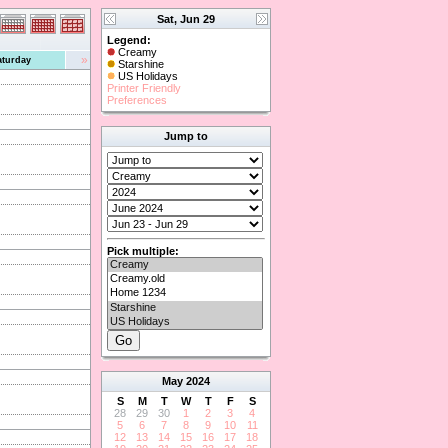
Sat, Jun 29
Legend:
Creamy
»
aturday
Starshine
US Holidays
Printer Friendly
Preferences
Jump to
Pick multiple:
May
2024
S
M
T
W
T
F
S
28
29
30
1
2
3
4
5
6
7
8
9
10
11
12
13
14
15
16
17
18