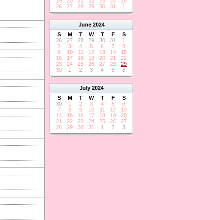
19
20
21
22
23
24
25
26
27
28
29
30
31
1
June
2024
S
M
T
W
T
F
S
26
27
28
29
30
31
1
2
3
4
5
6
7
8
9
10
11
12
13
14
15
16
17
18
19
20
21
22
23
24
25
26
27
28
29
30
1
2
3
4
5
6
July
2024
S
M
T
W
T
F
S
30
1
2
3
4
5
6
7
8
9
10
11
12
13
14
15
16
17
18
19
20
21
22
23
24
25
26
27
28
29
30
31
1
2
3