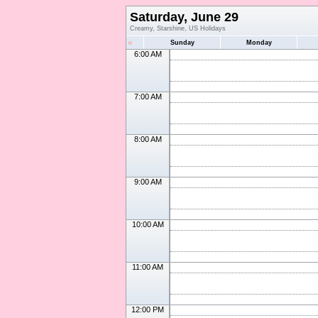
Saturday, June 29
Creamy, Starshine, US Holidays
«
Sunday
Monday
6:00 AM
7:00 AM
8:00 AM
9:00 AM
10:00 AM
11:00 AM
12:00 PM