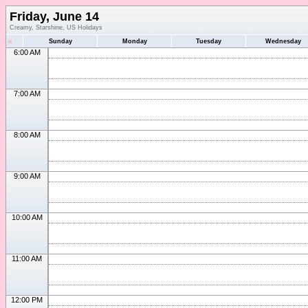
Friday, June 14
Creamy, Starshine, US Holidays
«
Sunday
Monday
Tuesday
Wednesday
6:00 AM
7:00 AM
8:00 AM
9:00 AM
10:00 AM
11:00 AM
12:00 PM