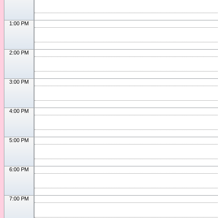
1:00 PM
2:00 PM
3:00 PM
4:00 PM
5:00 PM
6:00 PM
7:00 PM