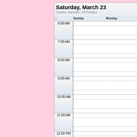
Saturday, March 23
Creamy, Starshine, US Holidays
«
Sunday
Monday
6:00 AM
7:00 AM
8:00 AM
9:00 AM
10:00 AM
11:00 AM
12:00 PM