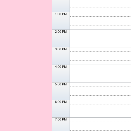
1:00 PM
2:00 PM
3:00 PM
4:00 PM
5:00 PM
6:00 PM
7:00 PM