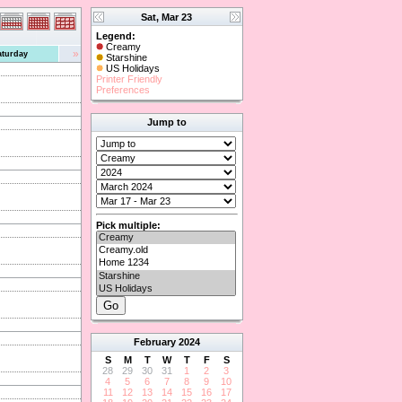
Sat, Mar 23
Legend:
Creamy
»
aturday
Starshine
US Holidays
Printer Friendly
Preferences
Jump to
Pick multiple:
February
2024
S
M
T
W
T
F
S
28
29
30
31
1
2
3
4
5
6
7
8
9
10
11
12
13
14
15
16
17