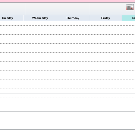
Tuesday
Wednesday
Thursday
Friday
S