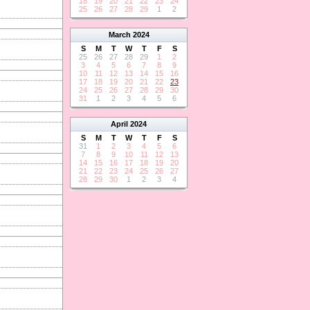
18
19
20
21
22
23
24
25
26
27
28
29
1
2
March
2024
S
M
T
W
T
F
S
25
26
27
28
29
1
2
3
4
5
6
7
8
9
10
11
12
13
14
15
16
17
18
19
20
21
22
23
24
25
26
27
28
29
30
31
1
2
3
4
5
6
April
2024
S
M
T
W
T
F
S
31
1
2
3
4
5
6
7
8
9
10
11
12
13
14
15
16
17
18
19
20
21
22
23
24
25
26
27
28
29
30
1
2
3
4