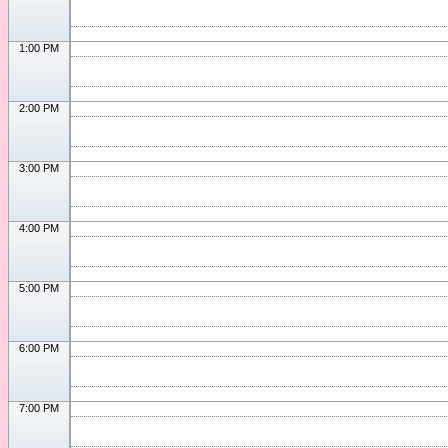
1:00 PM
2:00 PM
3:00 PM
4:00 PM
5:00 PM
6:00 PM
7:00 PM