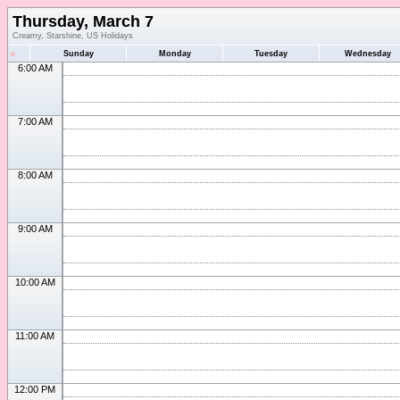
Thursday, March 7
Creamy, Starshine, US Holidays
«
Sunday
Monday
Tuesday
Wednesday
6:00 AM
7:00 AM
8:00 AM
9:00 AM
10:00 AM
11:00 AM
12:00 PM