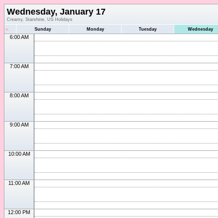
Wednesday, January 17
Creamy, Starshine, US Holidays
«
Sunday
Monday
Tuesday
Wednesday
6:00 AM
7:00 AM
8:00 AM
9:00 AM
10:00 AM
11:00 AM
12:00 PM