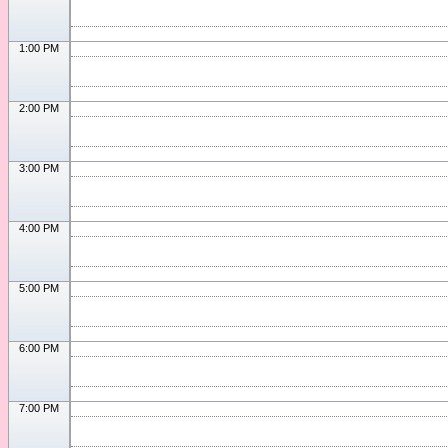
1:00 PM
2:00 PM
3:00 PM
4:00 PM
5:00 PM
6:00 PM
7:00 PM