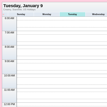
Tuesday, January 9
Creamy, Starshine, US Holidays
«
Sunday
Monday
Tuesday
Wednesday
6:00 AM
7:00 AM
8:00 AM
9:00 AM
10:00 AM
11:00 AM
12:00 PM