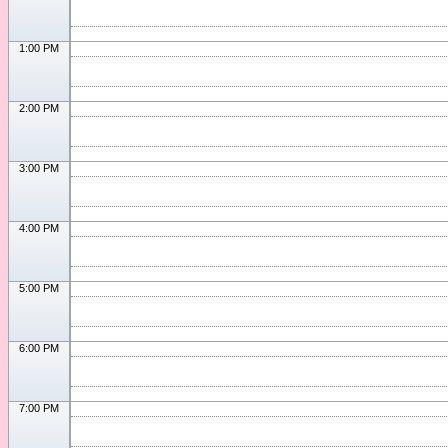
1:00 PM
2:00 PM
3:00 PM
4:00 PM
5:00 PM
6:00 PM
7:00 PM