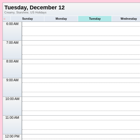
Tuesday, December 12
Creamy, Starshine, US Holidays
«
Sunday
Monday
Tuesday
Wednesday
6:00 AM
7:00 AM
8:00 AM
9:00 AM
10:00 AM
11:00 AM
12:00 PM