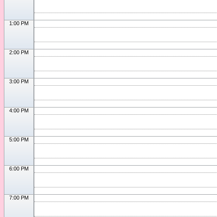
1:00 PM
2:00 PM
3:00 PM
4:00 PM
5:00 PM
6:00 PM
7:00 PM