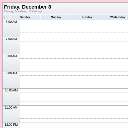
Friday, December 8
Creamy, Starshine, US Holidays
«
Sunday
Monday
Tuesday
Wednesday
6:00 AM
7:00 AM
8:00 AM
9:00 AM
10:00 AM
11:00 AM
12:00 PM