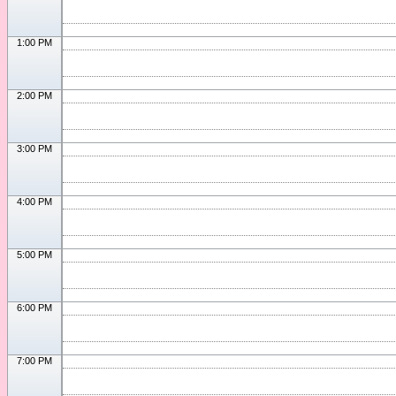
1:00 PM
2:00 PM
3:00 PM
4:00 PM
5:00 PM
6:00 PM
7:00 PM