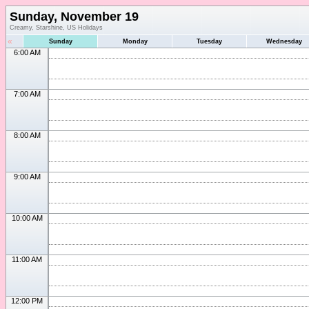
Sunday, November 19
Creamy, Starshine, US Holidays
«
Sunday
Monday
Tuesday
Wednesday
6:00 AM
7:00 AM
8:00 AM
9:00 AM
10:00 AM
11:00 AM
12:00 PM