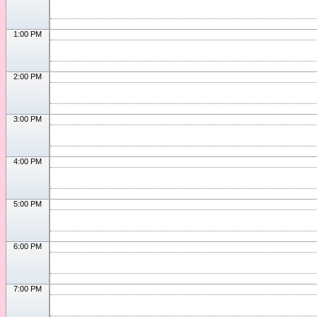
1:00 PM
2:00 PM
3:00 PM
4:00 PM
5:00 PM
6:00 PM
7:00 PM