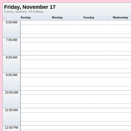
Friday, November 17
Creamy, Starshine, US Holidays
«
Sunday
Monday
Tuesday
Wednesday
6:00 AM
7:00 AM
8:00 AM
9:00 AM
10:00 AM
11:00 AM
12:00 PM