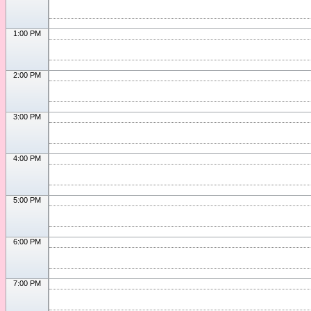
1:00 PM
2:00 PM
3:00 PM
4:00 PM
5:00 PM
6:00 PM
7:00 PM