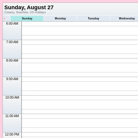
Sunday, August 27
Creamy, Starshine, US Holidays
«
Sunday
Monday
Tuesday
Wednesday
6:00 AM
7:00 AM
8:00 AM
9:00 AM
10:00 AM
11:00 AM
12:00 PM