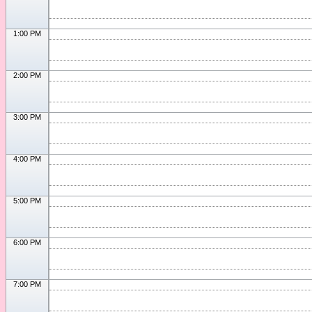
1:00 PM
2:00 PM
3:00 PM
4:00 PM
5:00 PM
6:00 PM
7:00 PM