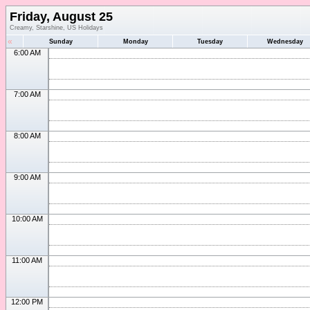
Friday, August 25
Creamy, Starshine, US Holidays
«
Sunday
Monday
Tuesday
Wednesday
6:00 AM
7:00 AM
8:00 AM
9:00 AM
10:00 AM
11:00 AM
12:00 PM