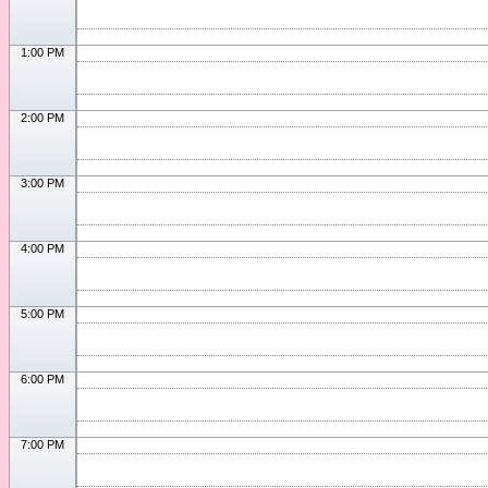
1:00 PM
2:00 PM
3:00 PM
4:00 PM
5:00 PM
6:00 PM
7:00 PM