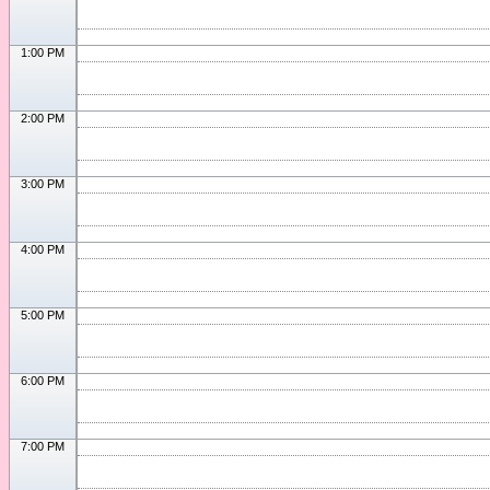
1:00 PM
2:00 PM
3:00 PM
4:00 PM
5:00 PM
6:00 PM
7:00 PM