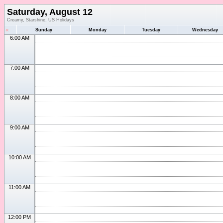
Saturday, August 12
Creamy, Starshine, US Holidays
«
Sunday
Monday
Tuesday
Wednesday
6:00 AM
7:00 AM
8:00 AM
9:00 AM
10:00 AM
11:00 AM
12:00 PM