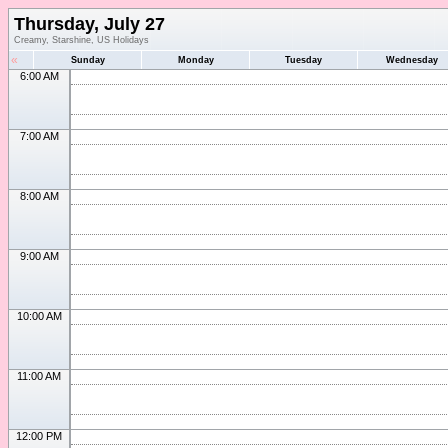
Thursday, July 27
Creamy, Starshine, US Holidays
«
Sunday
Monday
Tuesday
Wednesday
6:00 AM
7:00 AM
8:00 AM
9:00 AM
10:00 AM
11:00 AM
12:00 PM