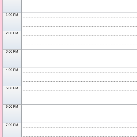
1:00 PM
2:00 PM
3:00 PM
4:00 PM
5:00 PM
6:00 PM
7:00 PM