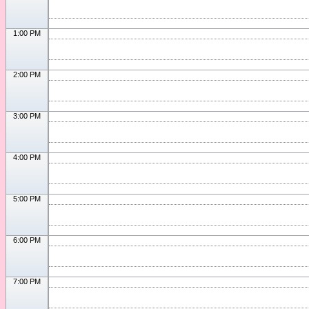
1:00 PM
2:00 PM
3:00 PM
4:00 PM
5:00 PM
6:00 PM
7:00 PM