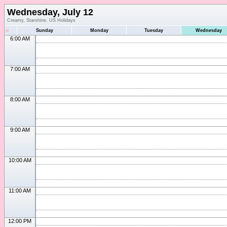
Wednesday, July 12
Creamy, Starshine, US Holidays
«
Sunday
Monday
Tuesday
Wednesday
6:00 AM
7:00 AM
8:00 AM
9:00 AM
10:00 AM
11:00 AM
12:00 PM