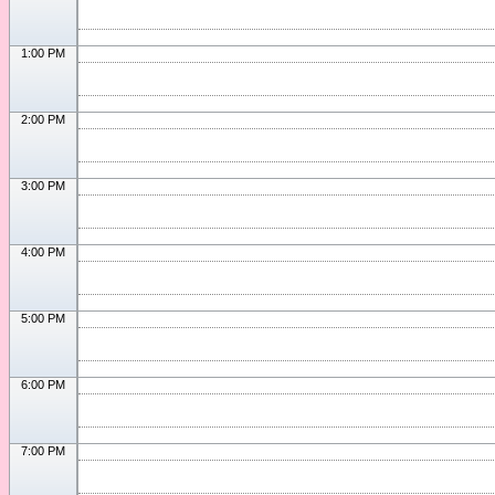
1:00 PM
2:00 PM
3:00 PM
4:00 PM
5:00 PM
6:00 PM
7:00 PM