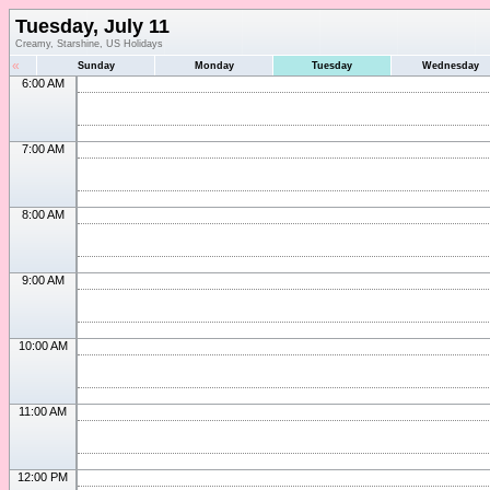
Tuesday, July 11
Creamy, Starshine, US Holidays
«
Sunday
Monday
Tuesday
Wednesday
6:00 AM
7:00 AM
8:00 AM
9:00 AM
10:00 AM
11:00 AM
12:00 PM