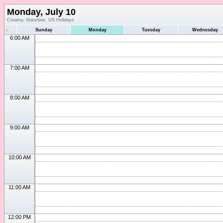
Monday, July 10
Creamy, Starshine, US Holidays
«
Sunday
Monday
Tuesday
Wednesday
6:00 AM
7:00 AM
8:00 AM
9:00 AM
10:00 AM
11:00 AM
12:00 PM