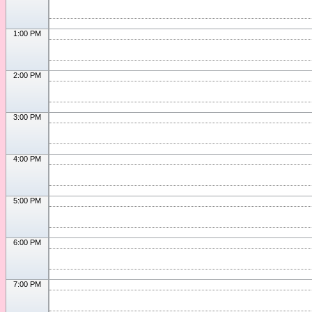
1:00 PM
2:00 PM
3:00 PM
4:00 PM
5:00 PM
6:00 PM
7:00 PM