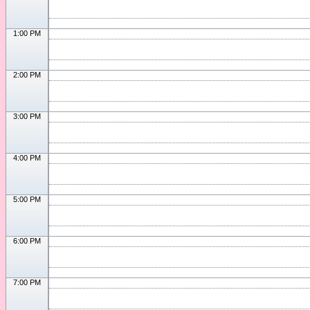
1:00 PM
2:00 PM
3:00 PM
4:00 PM
5:00 PM
6:00 PM
7:00 PM