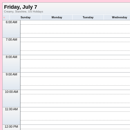
Friday, July 7
Creamy, Starshine, US Holidays
«
Sunday
Monday
Tuesday
Wednesday
6:00 AM
7:00 AM
8:00 AM
9:00 AM
10:00 AM
11:00 AM
12:00 PM