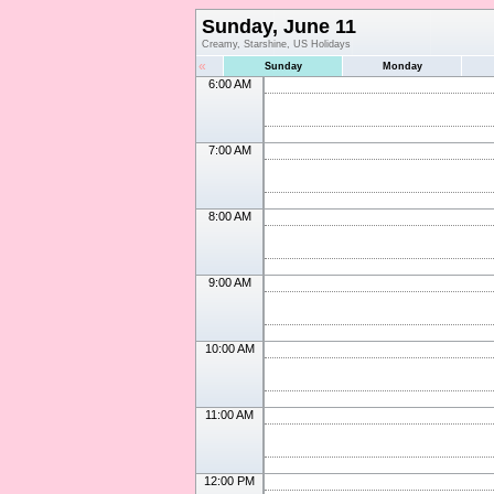
Sunday, June 11
Creamy, Starshine, US Holidays
«
Sunday
Monday
6:00 AM
7:00 AM
8:00 AM
9:00 AM
10:00 AM
11:00 AM
12:00 PM