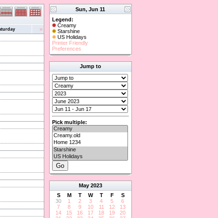
Sun, Jun 11
Legend:
Creamy
»
aturday
Starshine
US Holidays
Printer Friendly
Preferences
Jump to
Pick multiple:
May
2023
S
M
T
W
T
F
S
30
1
2
3
4
5
6
7
8
9
10
11
12
13
14
15
16
17
18
19
20