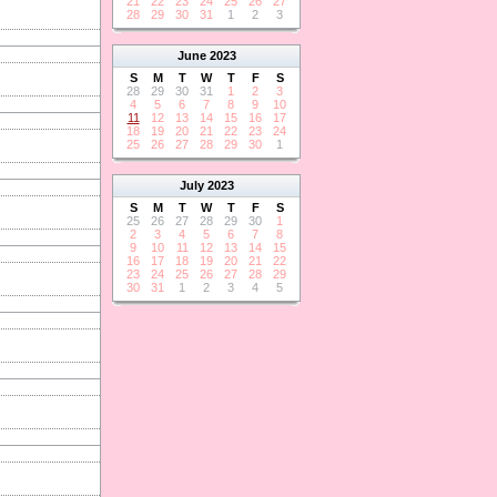
21
22
23
24
25
26
27
28
29
30
31
1
2
3
June
2023
S
M
T
W
T
F
S
28
29
30
31
1
2
3
4
5
6
7
8
9
10
11
12
13
14
15
16
17
18
19
20
21
22
23
24
25
26
27
28
29
30
1
July
2023
S
M
T
W
T
F
S
25
26
27
28
29
30
1
2
3
4
5
6
7
8
9
10
11
12
13
14
15
16
17
18
19
20
21
22
23
24
25
26
27
28
29
30
31
1
2
3
4
5