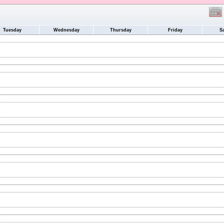
Tuesday
Wednesday
Thursday
Friday
S