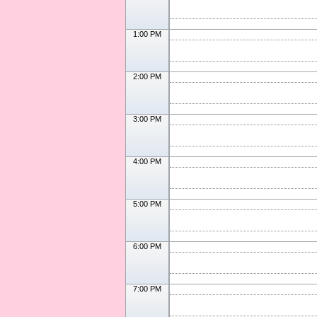
1:00 PM
2:00 PM
3:00 PM
4:00 PM
5:00 PM
6:00 PM
7:00 PM