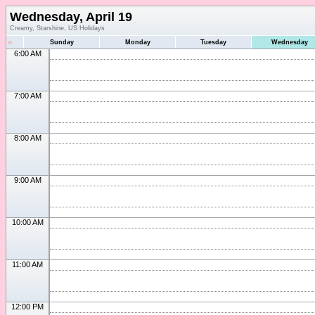
Wednesday, April 19
Creamy, Starshine, US Holidays
«
Sunday
Monday
Tuesday
Wednesday
6:00 AM
7:00 AM
8:00 AM
9:00 AM
10:00 AM
11:00 AM
12:00 PM