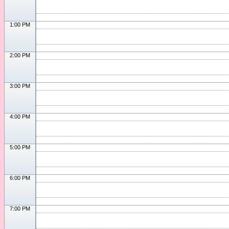
1:00 PM
2:00 PM
3:00 PM
4:00 PM
5:00 PM
6:00 PM
7:00 PM