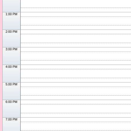
1:00 PM
2:00 PM
3:00 PM
4:00 PM
5:00 PM
6:00 PM
7:00 PM