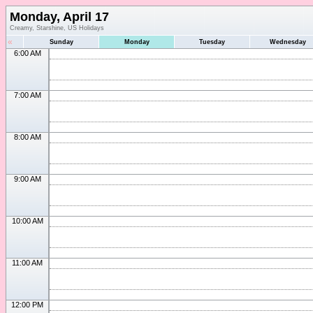
Monday, April 17
Creamy, Starshine, US Holidays
«
Sunday
Monday
Tuesday
Wednesday
6:00 AM
7:00 AM
8:00 AM
9:00 AM
10:00 AM
11:00 AM
12:00 PM