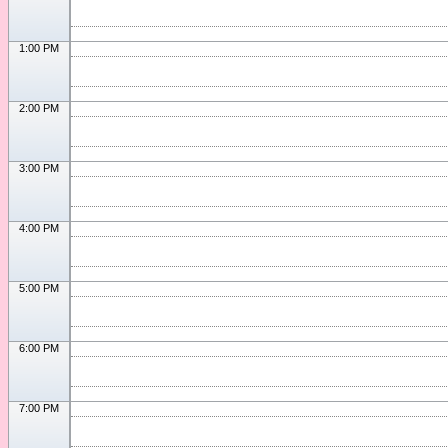
1:00 PM
2:00 PM
3:00 PM
4:00 PM
5:00 PM
6:00 PM
7:00 PM