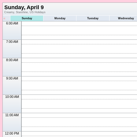
Sunday, April 9
Creamy, Starshine, US Holidays
«
Sunday
Monday
Tuesday
Wednesday
6:00 AM
7:00 AM
8:00 AM
9:00 AM
10:00 AM
11:00 AM
12:00 PM