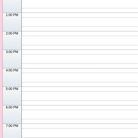
1:00 PM
2:00 PM
3:00 PM
4:00 PM
5:00 PM
6:00 PM
7:00 PM