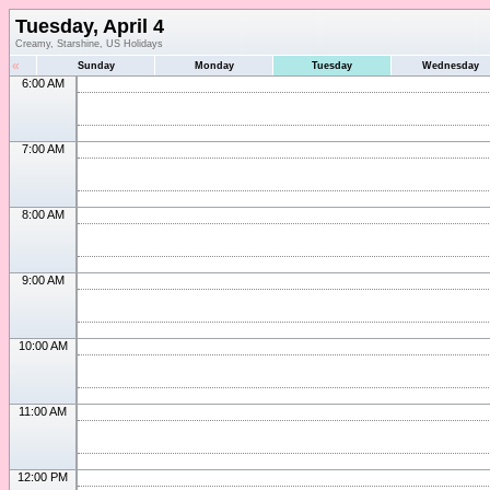
Tuesday, April 4
Creamy, Starshine, US Holidays
«
Sunday
Monday
Tuesday
Wednesday
6:00 AM
7:00 AM
8:00 AM
9:00 AM
10:00 AM
11:00 AM
12:00 PM