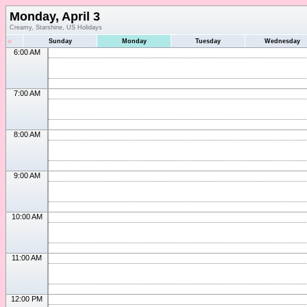
Monday, April 3
Creamy, Starshine, US Holidays
«
Sunday
Monday
Tuesday
Wednesday
6:00 AM
7:00 AM
8:00 AM
9:00 AM
10:00 AM
11:00 AM
12:00 PM