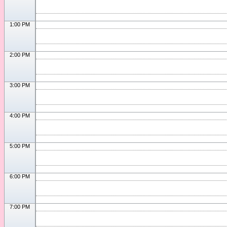
1:00 PM
2:00 PM
3:00 PM
4:00 PM
5:00 PM
6:00 PM
7:00 PM