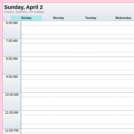
Sunday, April 2
Creamy, Starshine, US Holidays
«
Sunday
Monday
Tuesday
Wednesday
6:00 AM
7:00 AM
8:00 AM
9:00 AM
10:00 AM
11:00 AM
12:00 PM