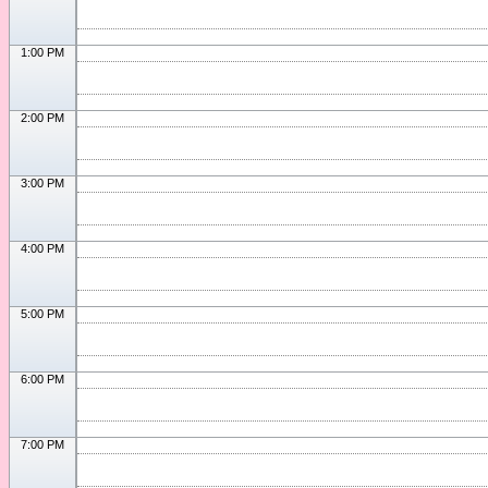
1:00 PM
2:00 PM
3:00 PM
4:00 PM
5:00 PM
6:00 PM
7:00 PM