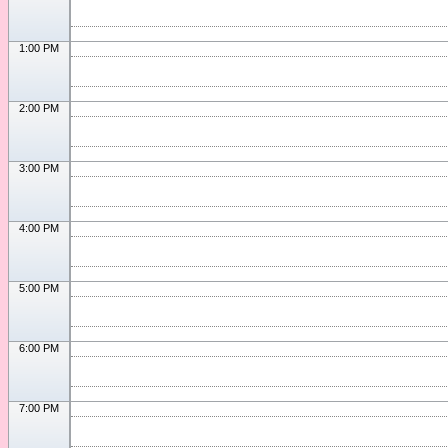
1:00 PM
2:00 PM
3:00 PM
4:00 PM
5:00 PM
6:00 PM
7:00 PM