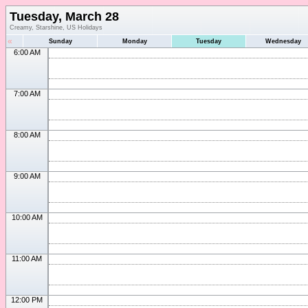
Tuesday, March 28
Creamy, Starshine, US Holidays
«
Sunday
Monday
Tuesday
Wednesday
6:00 AM
7:00 AM
8:00 AM
9:00 AM
10:00 AM
11:00 AM
12:00 PM