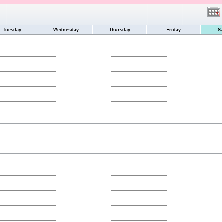
Tuesday
Wednesday
Thursday
Friday
S