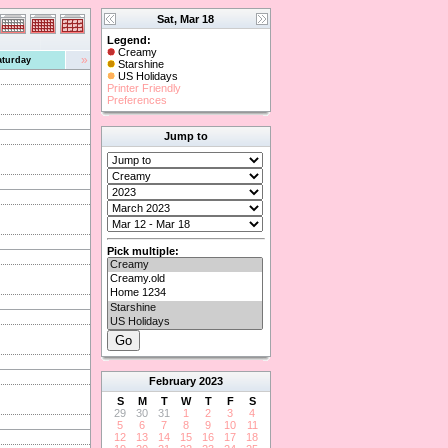
Sat, Mar 18
Legend:
Creamy
»
aturday
Starshine
US Holidays
Printer Friendly
Preferences
Jump to
Pick multiple:
February
2023
S
M
T
W
T
F
S
29
30
31
1
2
3
4
5
6
7
8
9
10
11
12
13
14
15
16
17
18