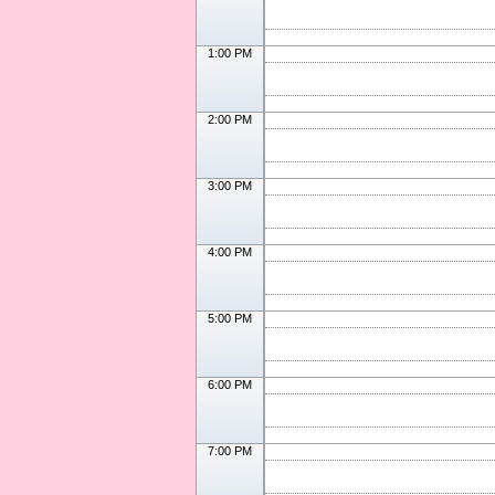
1:00 PM
2:00 PM
3:00 PM
4:00 PM
5:00 PM
6:00 PM
7:00 PM