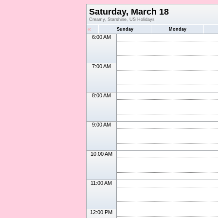
Saturday, March 18
Creamy, Starshine, US Holidays
«
Sunday
Monday
6:00 AM
7:00 AM
8:00 AM
9:00 AM
10:00 AM
11:00 AM
12:00 PM