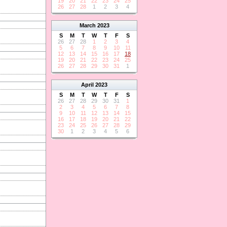
19
20
21
22
23
24
25
26
27
28
1
2
3
4
March
2023
S
M
T
W
T
F
S
26
27
28
1
2
3
4
5
6
7
8
9
10
11
12
13
14
15
16
17
18
19
20
21
22
23
24
25
26
27
28
29
30
31
1
April
2023
S
M
T
W
T
F
S
26
27
28
29
30
31
1
2
3
4
5
6
7
8
9
10
11
12
13
14
15
16
17
18
19
20
21
22
23
24
25
26
27
28
29
30
1
2
3
4
5
6