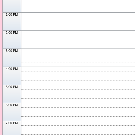
1:00 PM
2:00 PM
3:00 PM
4:00 PM
5:00 PM
6:00 PM
7:00 PM