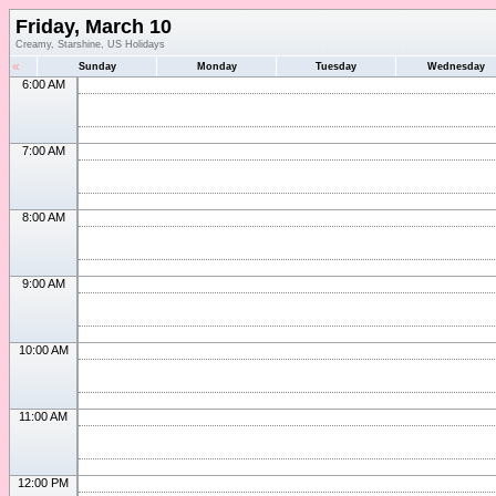
Friday, March 10
Creamy, Starshine, US Holidays
«
Sunday
Monday
Tuesday
Wednesday
6:00 AM
7:00 AM
8:00 AM
9:00 AM
10:00 AM
11:00 AM
12:00 PM