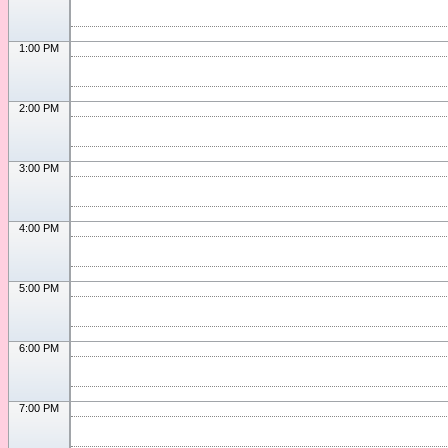
1:00 PM
2:00 PM
3:00 PM
4:00 PM
5:00 PM
6:00 PM
7:00 PM