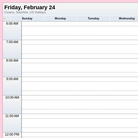
Friday, February 24
Creamy, Starshine, US Holidays
«
Sunday
Monday
Tuesday
Wednesday
6:00 AM
7:00 AM
8:00 AM
9:00 AM
10:00 AM
11:00 AM
12:00 PM