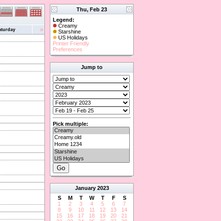
Thu, Feb 23
Legend:
Creamy
»
aturday
Starshine
US Holidays
Printer Friendly
Preferences
Jump to
Pick multiple:
January
2023
S
M
T
W
T
F
S
1
2
3
4
5
6
7
8
9
10
11
12
13
14
15
16
17
18
19
20
21