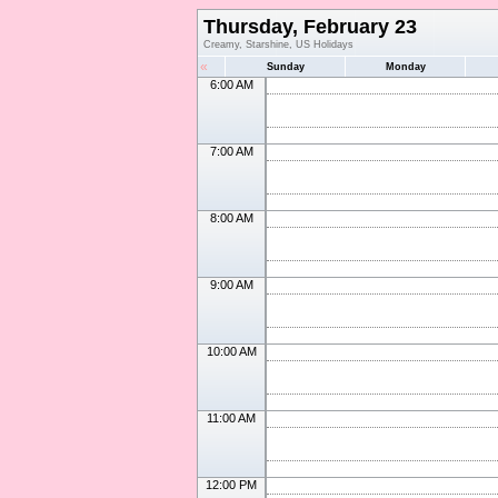
Thursday, February 23
Creamy, Starshine, US Holidays
«
Sunday
Monday
6:00 AM
7:00 AM
8:00 AM
9:00 AM
10:00 AM
11:00 AM
12:00 PM