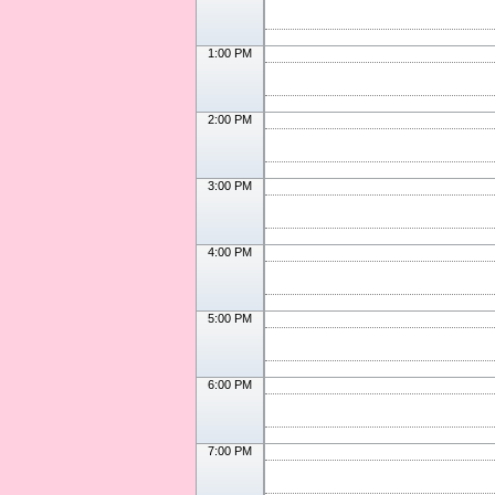
1:00 PM
2:00 PM
3:00 PM
4:00 PM
5:00 PM
6:00 PM
7:00 PM