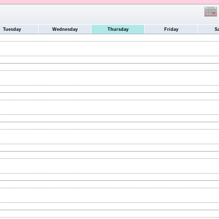
Tuesday
Wednesday
Thursday
Friday
S