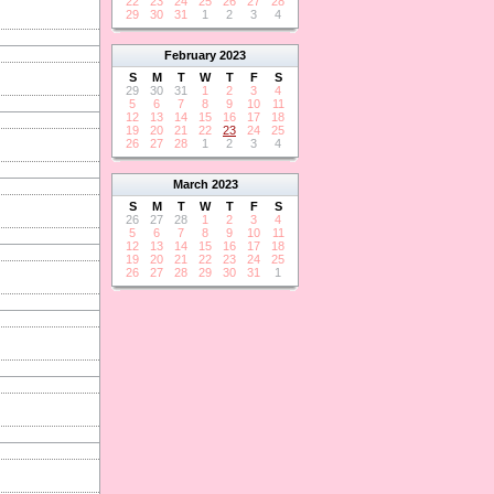
22
23
24
25
26
27
28
29
30
31
1
2
3
4
February
2023
S
M
T
W
T
F
S
29
30
31
1
2
3
4
5
6
7
8
9
10
11
12
13
14
15
16
17
18
19
20
21
22
23
24
25
26
27
28
1
2
3
4
March
2023
S
M
T
W
T
F
S
26
27
28
1
2
3
4
5
6
7
8
9
10
11
12
13
14
15
16
17
18
19
20
21
22
23
24
25
26
27
28
29
30
31
1