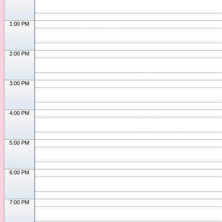
1:00 PM
2:00 PM
3:00 PM
4:00 PM
5:00 PM
6:00 PM
7:00 PM