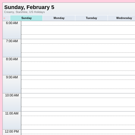
Sunday, February 5
Creamy, Starshine, US Holidays
«
Sunday
Monday
Tuesday
Wednesday
6:00 AM
7:00 AM
8:00 AM
9:00 AM
10:00 AM
11:00 AM
12:00 PM