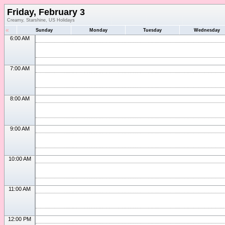
Friday, February 3
Creamy, Starshine, US Holidays
«
Sunday
Monday
Tuesday
Wednesday
6:00 AM
7:00 AM
8:00 AM
9:00 AM
10:00 AM
11:00 AM
12:00 PM