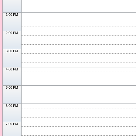
1:00 PM
2:00 PM
3:00 PM
4:00 PM
5:00 PM
6:00 PM
7:00 PM