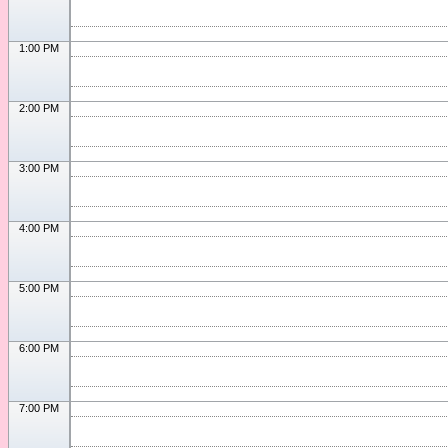
1:00 PM
2:00 PM
3:00 PM
4:00 PM
5:00 PM
6:00 PM
7:00 PM