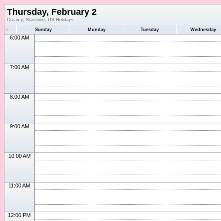
Thursday, February 2
Creamy, Starshine, US Holidays
«
Sunday
Monday
Tuesday
Wednesday
6:00 AM
7:00 AM
8:00 AM
9:00 AM
10:00 AM
11:00 AM
12:00 PM