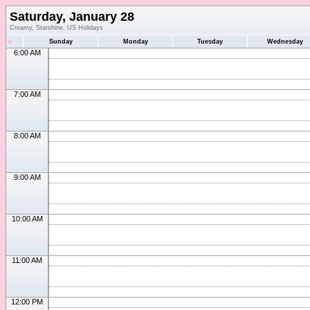
Saturday, January 28
Creamy, Starshine, US Holidays
«
Sunday
Monday
Tuesday
Wednesday
6:00 AM
7:00 AM
8:00 AM
9:00 AM
10:00 AM
11:00 AM
12:00 PM