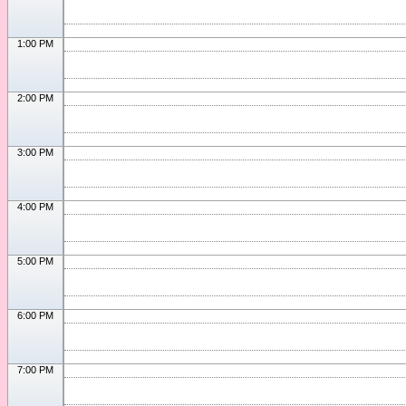
1:00 PM
2:00 PM
3:00 PM
4:00 PM
5:00 PM
6:00 PM
7:00 PM