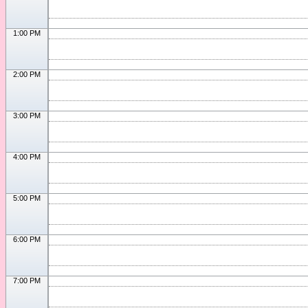
1:00 PM
2:00 PM
3:00 PM
4:00 PM
5:00 PM
6:00 PM
7:00 PM