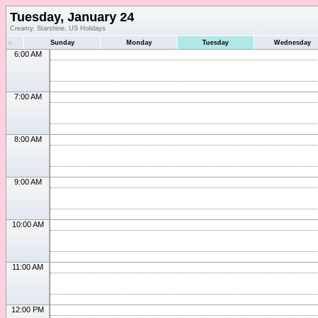
Tuesday, January 24
Creamy, Starshine, US Holidays
«
Sunday
Monday
Tuesday
Wednesday
6:00 AM
7:00 AM
8:00 AM
9:00 AM
10:00 AM
11:00 AM
12:00 PM