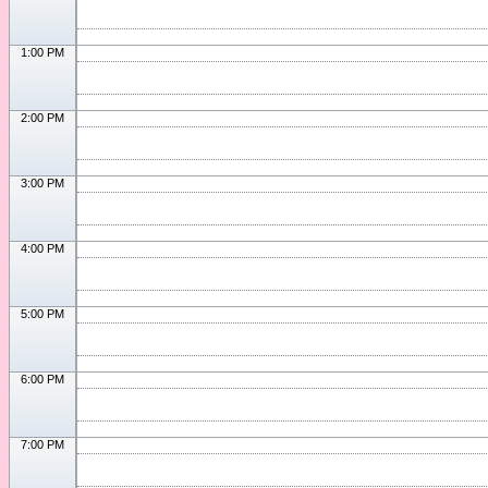
1:00 PM
2:00 PM
3:00 PM
4:00 PM
5:00 PM
6:00 PM
7:00 PM