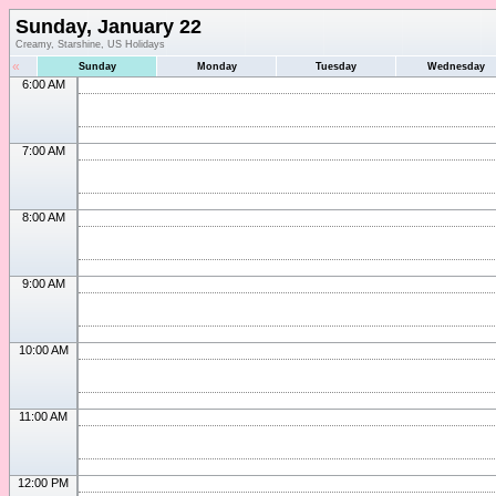
Sunday, January 22
Creamy, Starshine, US Holidays
«
Sunday
Monday
Tuesday
Wednesday
6:00 AM
7:00 AM
8:00 AM
9:00 AM
10:00 AM
11:00 AM
12:00 PM