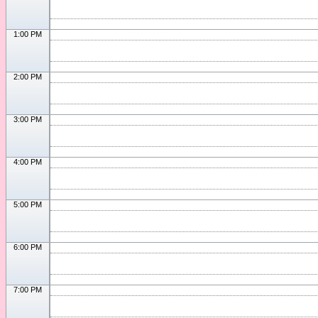
1:00 PM
2:00 PM
3:00 PM
4:00 PM
5:00 PM
6:00 PM
7:00 PM