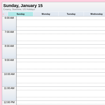
Sunday, January 15
Creamy, Starshine, US Holidays
«
Sunday
Monday
Tuesday
Wednesday
6:00 AM
7:00 AM
8:00 AM
9:00 AM
10:00 AM
11:00 AM
12:00 PM