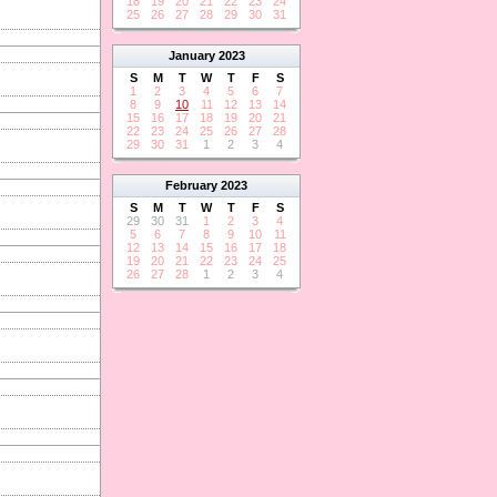
18
19
20
21
22
23
24
25
26
27
28
29
30
31
January
2023
S
M
T
W
T
F
S
1
2
3
4
5
6
7
8
9
10
11
12
13
14
15
16
17
18
19
20
21
22
23
24
25
26
27
28
29
30
31
1
2
3
4
February
2023
S
M
T
W
T
F
S
29
30
31
1
2
3
4
5
6
7
8
9
10
11
12
13
14
15
16
17
18
19
20
21
22
23
24
25
26
27
28
1
2
3
4