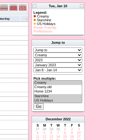
Tue, Jan 10
Legend:
Creamy
»
aturday
Starshine
US Holidays
Printer Friendly
Preferences
Jump to
Pick multiple:
December
2022
S
M
T
W
T
F
S
27
28
29
30
1
2
3
4
5
6
7
8
9
10
11
12
13
14
15
16
17