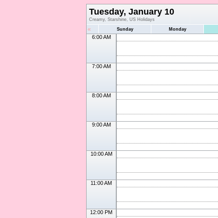
Tuesday, January 10
Creamy, Starshine, US Holidays
«
Sunday
Monday
6:00 AM
7:00 AM
8:00 AM
9:00 AM
10:00 AM
11:00 AM
12:00 PM