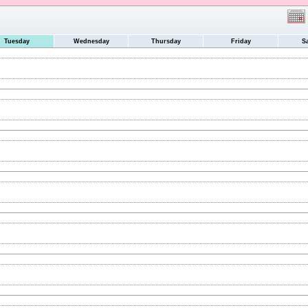
Tuesday
Wednesday
Thursday
Friday
S