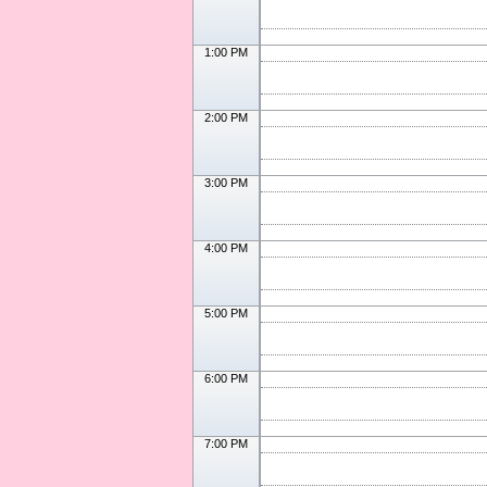
1:00 PM
2:00 PM
3:00 PM
4:00 PM
5:00 PM
6:00 PM
7:00 PM