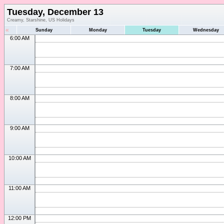
Tuesday, December 13
Creamy, Starshine, US Holidays
«
Sunday
Monday
Tuesday
Wednesday
6:00 AM
7:00 AM
8:00 AM
9:00 AM
10:00 AM
11:00 AM
12:00 PM