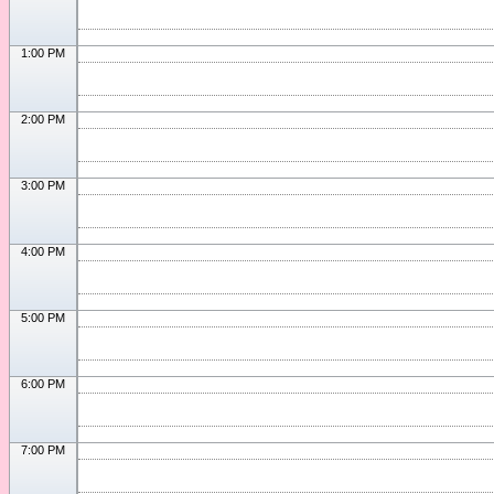
1:00 PM
2:00 PM
3:00 PM
4:00 PM
5:00 PM
6:00 PM
7:00 PM