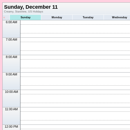
Sunday, December 11
Creamy, Starshine, US Holidays
«
Sunday
Monday
Tuesday
Wednesday
6:00 AM
7:00 AM
8:00 AM
9:00 AM
10:00 AM
11:00 AM
12:00 PM