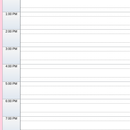
1:00 PM
2:00 PM
3:00 PM
4:00 PM
5:00 PM
6:00 PM
7:00 PM