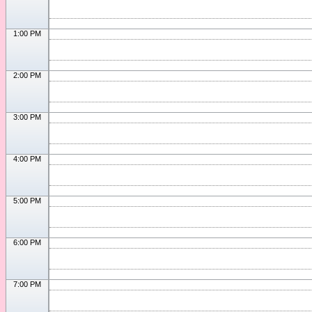
1:00 PM
2:00 PM
3:00 PM
4:00 PM
5:00 PM
6:00 PM
7:00 PM