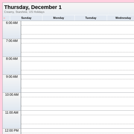
Thursday, December 1
Creamy, Starshine, US Holidays
«
Sunday
Monday
Tuesday
Wednesday
6:00 AM
7:00 AM
8:00 AM
9:00 AM
10:00 AM
11:00 AM
12:00 PM